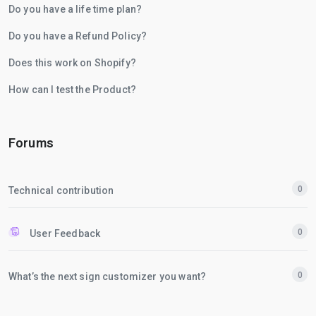
Do you have a life time plan?
Do you have a Refund Policy?
Does this work on Shopify?
How can I test the Product?
Forums
0
Technical contribution
0
User Feedback
0
What’s the next sign customizer you want?