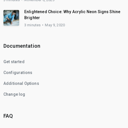
Enlightened Choice: Why Acrylic Neon Signs Shine
Brighter
3 minutes
May 9, 2020
Documentation
Get started
Configurations
Additional Options
Change log
FAQ