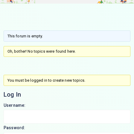
This forum is empty.
Oh, bother! No topics were found here.
You must be logged in to create new topics.
Log In
Username:
Password: