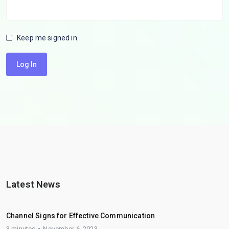
Keep me signed in
Log In
Latest News
Channel Signs for Effective Communication
3 minutes
November 6, 2023