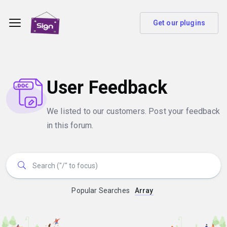
Get our plugins
User Feedback
We listed to our customers. Post your feedback
in this forum.
Popular Searches
Array