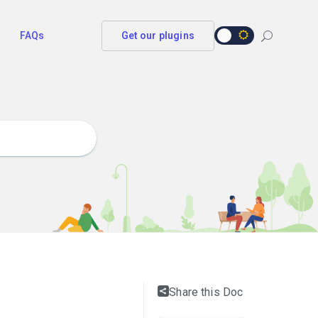
FAQs
Get our plugins
Share this Doc