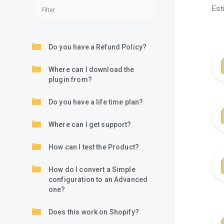
Est
Do you have a Refund Policy?
Where can I download the
plugin from?
Do you have a life time plan?
Where can I get support?
How can I test the Product?
How do I convert a Simple
configuration to an Advanced
one?
Does this work on Shopify?