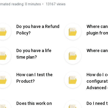
imated reading: 0 minutes
13167 views
Do you have a Refund
Where can
Policy?
plugin fro
Do you have a life
Where can 
time plan?
How can I test the
How do I c
Product?
configurat
Advanced 
Does this work on
Do I need 