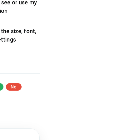
 see or use my
ion
the size, font,
ettings
No