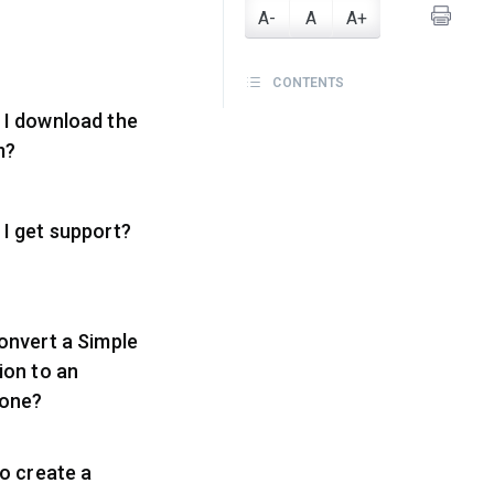
A-
A
A+
CONTENTS
 I download the
m?
I get support?
onvert a Simple
ion to an
one?
to create a