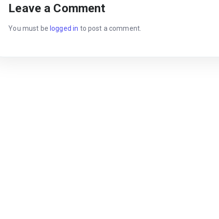
Leave a Comment
You must be
logged in
to post a comment.