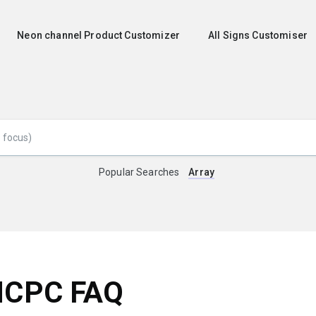
Neon channel Product Customizer
All Signs Customiser
Popular Searches
Array
NCPC FAQ