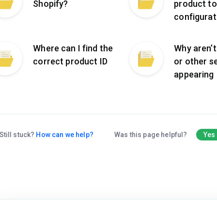
Shopify?
product to
configurat
Where can I find the
Why aren’t 
correct product ID
or other s
appearing
Still stuck?
How can we help?
Was this page helpful?
Yes