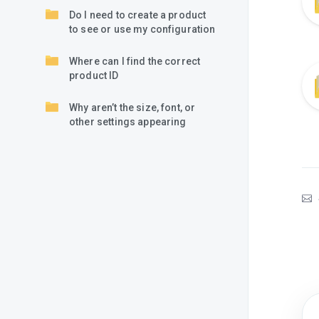
Do I need to create a product
to see or use my configuration
Where can I find the correct
product ID
Why aren’t the size, font, or
other settings appearing