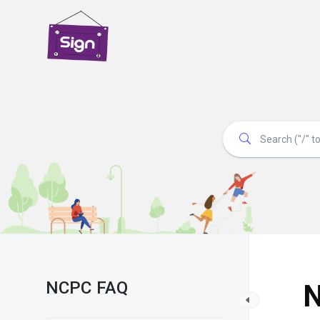
NCPC FAQ