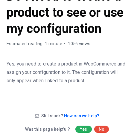
product to see or use
my configuration
Estimated reading: 1 minute
1056 views
Yes, you need to create a product in WooCommerce and
assign your configuration to it. The configuration will
only appear when linked to a product.
Still stuck?
How can we help?
Was this page helpful?
Yes
No