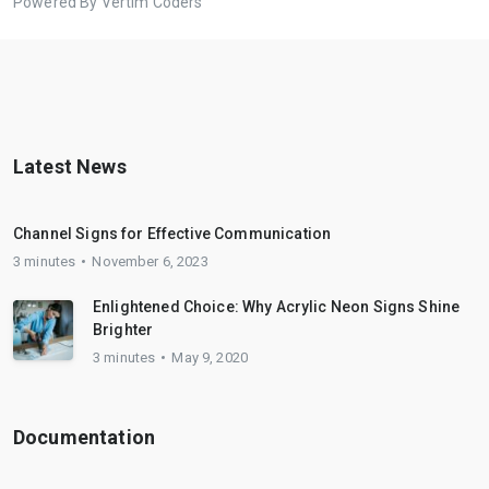
Powered By Vertim Coders
Latest News
Channel Signs for Effective Communication
3 minutes
November 6, 2023
Enlightened Choice: Why Acrylic Neon Signs Shine
Brighter
3 minutes
May 9, 2020
Documentation