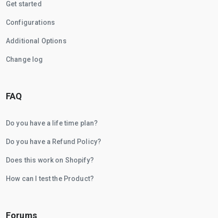
Get started
Configurations
Additional Options
Change log
FAQ
Do you have a life time plan?
Do you have a Refund Policy?
Does this work on Shopify?
How can I test the Product?
Forums