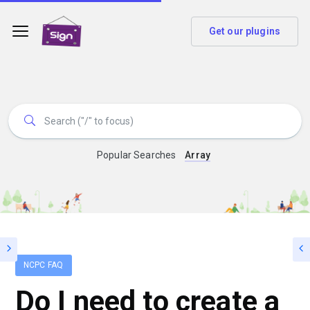
Get our plugins
Popular Searches
Array
NCPC FAQ
Do I need to create a