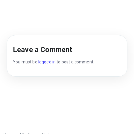
Leave a Comment
You must be
logged in
to post a comment.