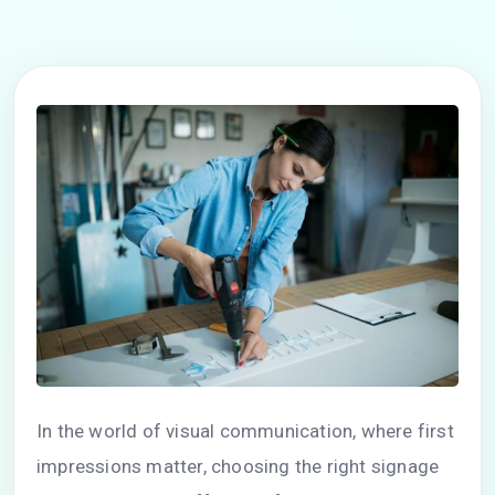
In the world of visual communication, where first
impressions matter, choosing the right signage