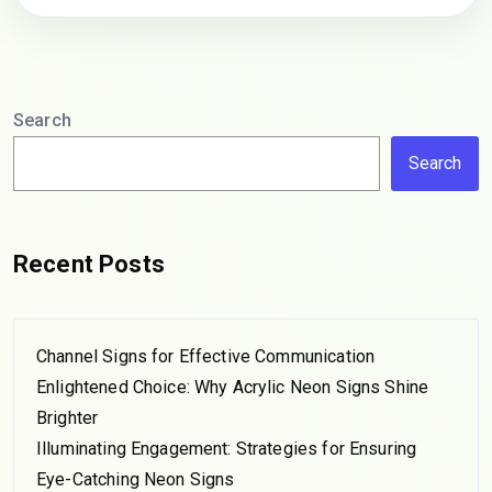
Search
Search
Recent Posts
Channel Signs for Effective Communication
Enlightened Choice: Why Acrylic Neon Signs Shine
Brighter
Illuminating Engagement: Strategies for Ensuring
Eye-Catching Neon Signs