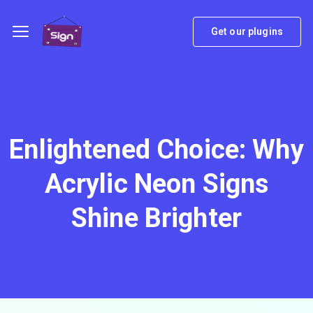
Get our plugins
Enlightened Choice: Why
Acrylic Neon Signs
Shine Brighter