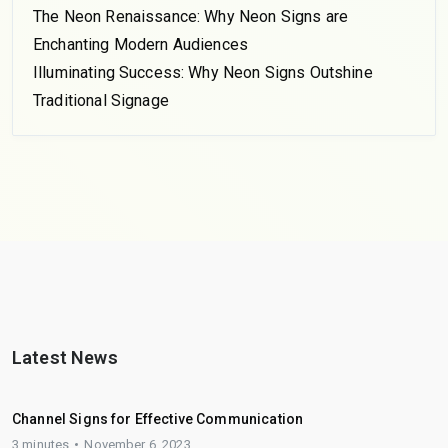
The Neon Renaissance: Why Neon Signs are
Enchanting Modern Audiences
Illuminating Success: Why Neon Signs Outshine
Traditional Signage
Latest News
Channel Signs for Effective Communication
3 minutes
November 6, 2023