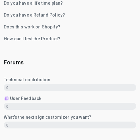
Do you have a life time plan?
Do you have a Refund Policy?
Does this work on Shopify?
How can I test the Product?
Forums
Technical contribution
0
User Feedback
0
What’s the next sign customizer you want?
0