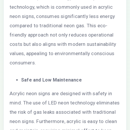
technology, which is commonly used in acrylic
neon signs, consumes significantly less energy
compared to traditional neon gas. This eco-
friendly approach not only reduces operational
costs but also aligns with modern sustainability
values, appealing to environmentally conscious
consumers.
Safe and Low Maintenance
Acrylic neon signs are designed with safety in
mind. The use of LED neon technology eliminates
the risk of gas leaks associated with traditional
neon signs. Furthermore, acrylic is easy to clean