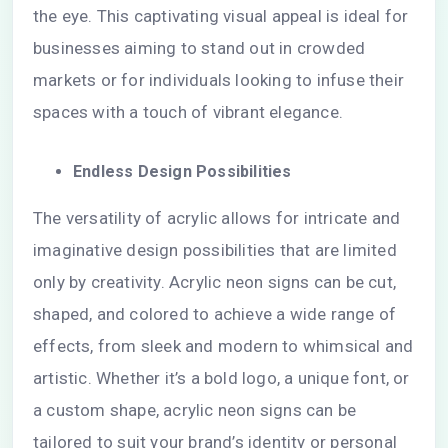
the eye. This captivating visual appeal is ideal for
businesses aiming to stand out in crowded
markets or for individuals looking to infuse their
spaces with a touch of vibrant elegance.
Endless Design Possibilities
The versatility of acrylic allows for intricate and
imaginative design possibilities that are limited
only by creativity. Acrylic neon signs can be cut,
shaped, and colored to achieve a wide range of
effects, from sleek and modern to whimsical and
artistic. Whether it’s a bold logo, a unique font, or
a custom shape, acrylic neon signs can be
tailored to suit your brand’s identity or personal