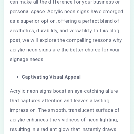
can make all the difference for your business or
personal space. Acrylic neon signs have emerged
as a superior option, offering a perfect blend of
aesthetics, durability, and versatility. In this blog
post, we will explore the compelling reasons why
acrylic neon signs are the better choice for your
signage needs.
Captivating Visual Appeal
Acrylic neon signs boast an eye-catching allure
that captures attention and leaves a lasting
impression. The smooth, translucent surface of
acrylic enhances the vividness of neon lighting,
resulting in a radiant glow that instantly draws