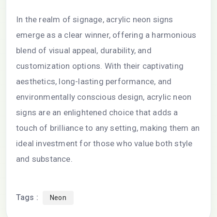
In the realm of signage, acrylic neon signs
emerge as a clear winner, offering a harmonious
blend of visual appeal, durability, and
customization options. With their captivating
aesthetics, long-lasting performance, and
environmentally conscious design, acrylic neon
signs are an enlightened choice that adds a
touch of brilliance to any setting, making them an
ideal investment for those who value both style
and substance.
Tags :
Neon