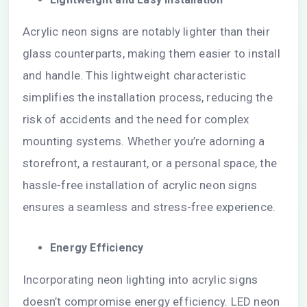
Acrylic neon signs are notably lighter than their
glass counterparts, making them easier to install
and handle. This lightweight characteristic
simplifies the installation process, reducing the
risk of accidents and the need for complex
mounting systems. Whether you’re adorning a
storefront, a restaurant, or a personal space, the
hassle-free installation of acrylic neon signs
ensures a seamless and stress-free experience.
Energy Efficiency
Incorporating neon lighting into acrylic signs
doesn’t compromise energy efficiency. LED neon