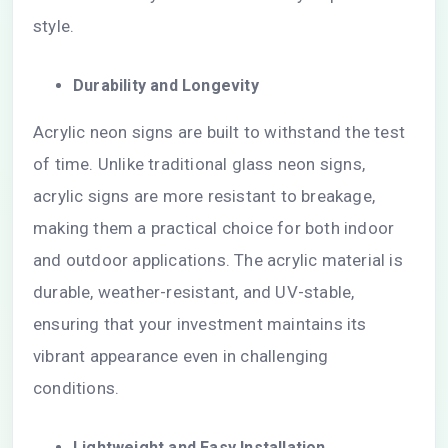
style.
Durability and Longevity
Acrylic neon signs are built to withstand the test
of time. Unlike traditional glass neon signs,
acrylic signs are more resistant to breakage,
making them a practical choice for both indoor
and outdoor applications. The acrylic material is
durable, weather-resistant, and UV-stable,
ensuring that your investment maintains its
vibrant appearance even in challenging
conditions.
Lightweight and Easy Installation