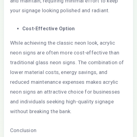
and maintain, requiring minimal effort to keep
your signage looking polished and radiant.
Cost-Effective Option
While achieving the classic neon look, acrylic
neon signs are often more cost-effective than
traditional glass neon signs. The combination of
lower material costs, energy savings, and
reduced maintenance expenses makes acrylic
neon signs an attractive choice for businesses
and individuals seeking high-quality signage
without breaking the bank.
Conclusion