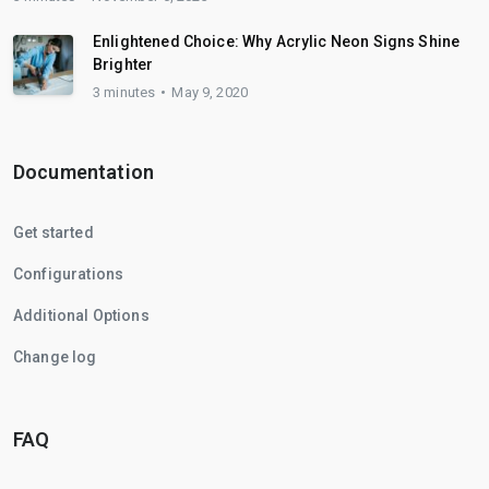
Enlightened Choice: Why Acrylic Neon Signs Shine
Brighter
3 minutes
May 9, 2020
Documentation
Get started
Configurations
Additional Options
Change log
FAQ