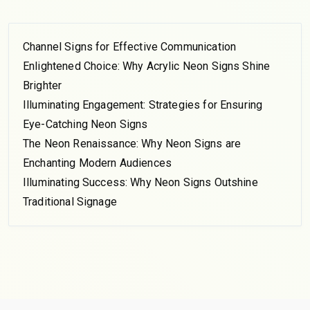
Channel Signs for Effective Communication
Enlightened Choice: Why Acrylic Neon Signs Shine
Brighter
Illuminating Engagement: Strategies for Ensuring
Eye-Catching Neon Signs
The Neon Renaissance: Why Neon Signs are
Enchanting Modern Audiences
Illuminating Success: Why Neon Signs Outshine
Traditional Signage