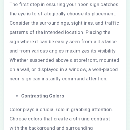
The first step in ensuring your neon sign catches
the eye is to strategically choose its placement.
Consider the surroundings, sightlines, and traffic
patterns of the intended location. Placing the
sign where it can be easily seen from a distance
and from various angles maximizes its visibility.
Whether suspended above a storefront, mounted
on a wall, or displayed in a window, a well-placed
neon sign can instantly command attention.
Contrasting Colors
Color plays a crucial role in grabbing attention.
Choose colors that create a striking contrast
with the background and surrounding