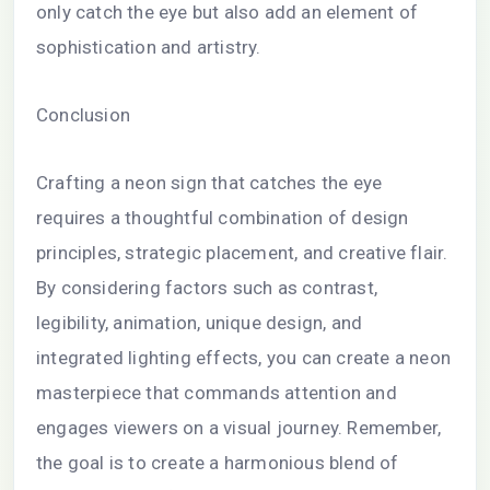
only catch the eye but also add an element of
sophistication and artistry.
Conclusion
Crafting a neon sign that catches the eye
requires a thoughtful combination of design
principles, strategic placement, and creative flair.
By considering factors such as contrast,
legibility, animation, unique design, and
integrated lighting effects, you can create a neon
masterpiece that commands attention and
engages viewers on a visual journey. Remember,
the goal is to create a harmonious blend of