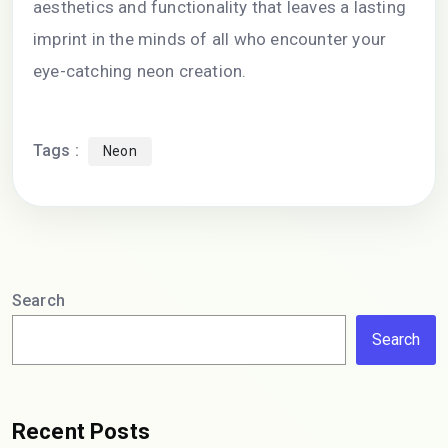
aesthetics and functionality that leaves a lasting
imprint in the minds of all who encounter your
eye-catching neon creation.
Tags :
Neon
Search
Search
Recent Posts