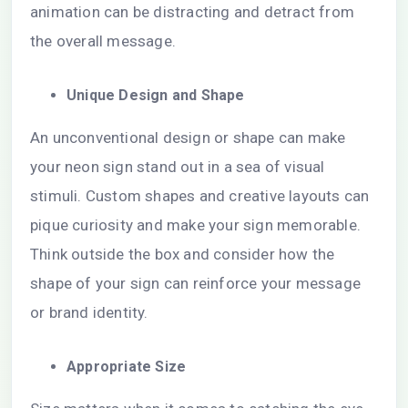
animation can be distracting and detract from
the overall message.
Unique Design and Shape
An unconventional design or shape can make
your neon sign stand out in a sea of visual
stimuli. Custom shapes and creative layouts can
pique curiosity and make your sign memorable.
Think outside the box and consider how the
shape of your sign can reinforce your message
or brand identity.
Appropriate Size