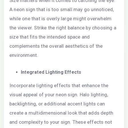
Size matters when it comes to catching the eye.
A neon sign that is too small may go unnoticed,
while one that is overly large might overwhelm
the viewer. Strike the right balance by choosing a
size that fits the intended space and
complements the overall aesthetics of the
environment.
Integrated Lighting Effects
Incorporate lighting effects that enhance the
visual appeal of your neon sign. Halo lighting,
backlighting, or additional accent lights can
create a multidimensional look that adds depth
and complexity to your sign. These effects not