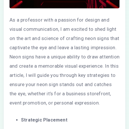
As a professor with a passion for design and
visual communication, I am excited to shed light
on the art and science of crafting neon signs that
captivate the eye and leave a lasting impression.
Neon signs have a unique ability to draw attention
and create a memorable visual experience. In this
article, I will guide you through key strategies to
ensure your neon sign stands out and catches
the eye, whether it’s for a business storefront,
event promotion, or personal expression.
Strategic Placement