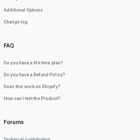
Additional Options
Change log
FAQ
Do you have a life time plan?
Do you have a Refund Policy?
Does this work on Shopify?
How can I test the Product?
Forums
Technical contribution