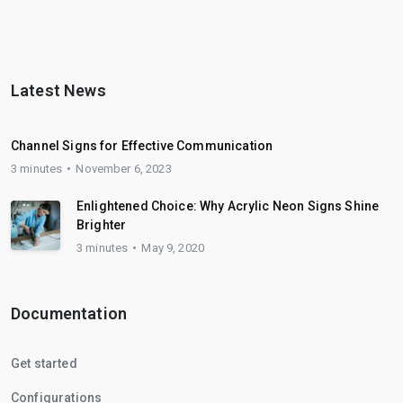
Latest News
Channel Signs for Effective Communication
3 minutes
November 6, 2023
Enlightened Choice: Why Acrylic Neon Signs Shine
Brighter
3 minutes
May 9, 2020
Documentation
Get started
Configurations