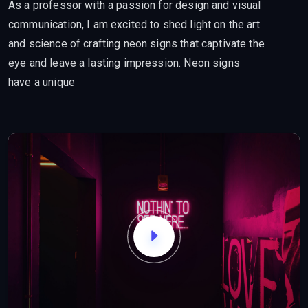
As a professor with a passion for design and visual
communication, I am excited to shed light on the art
and science of crafting neon signs that captivate the
eye and leave a lasting impression. Neon signs
have a unique