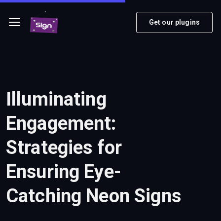
Get our plugins
Illuminating
Engagement:
Strategies for
Ensuring Eye-
Catching Neon Signs