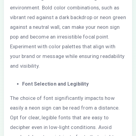
environment. Bold color combinations, such as
vibrant red against a dark backdrop or neon green
against a neutral wall, can make your neon sign
pop and become an irresistible focal point.
Experiment with color palettes that align with
your brand or message while ensuring readability
and visibility.
Font Selection and Legibility
The choice of font significantly impacts how
easily a neon sign can be read from a distance.
Opt for clear, legible fonts that are easy to
decipher even in low-light conditions. Avoid