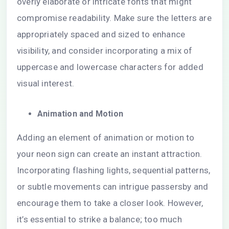
overly elaborate or intricate fonts that might
compromise readability. Make sure the letters are
appropriately spaced and sized to enhance
visibility, and consider incorporating a mix of
uppercase and lowercase characters for added
visual interest.
Animation and Motion
Adding an element of animation or motion to
your neon sign can create an instant attraction.
Incorporating flashing lights, sequential patterns,
or subtle movements can intrigue passersby and
encourage them to take a closer look. However,
it’s essential to strike a balance; too much