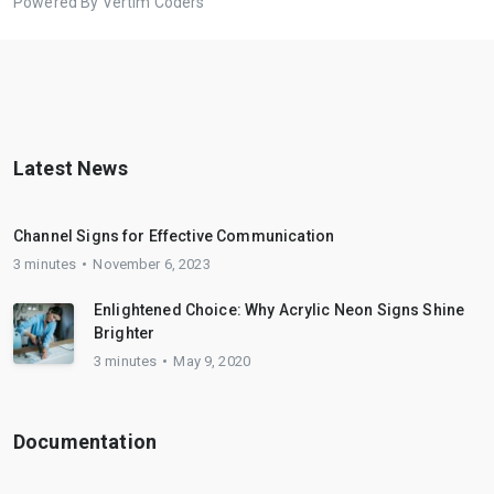
Powered By Vertim Coders
Latest News
Channel Signs for Effective Communication
3 minutes
November 6, 2023
Enlightened Choice: Why Acrylic Neon Signs Shine
Brighter
3 minutes
May 9, 2020
Documentation