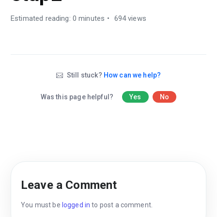
Estimated reading: 0 minutes
694 views
Still stuck?
How can we help?
Was this page helpful?
Yes
No
Leave a Comment
You must be
logged in
to post a comment.