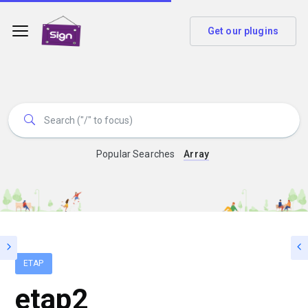
Get our plugins
Popular Searches
Array
ETAP
etap2