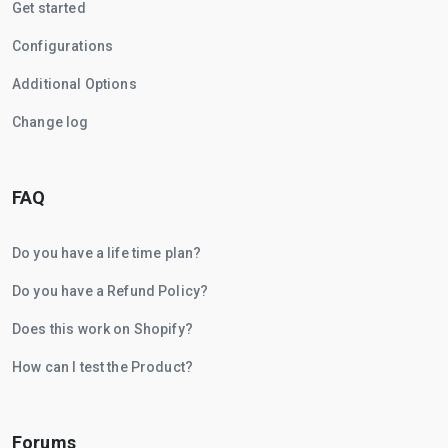
Get started
Configurations
Additional Options
Change log
FAQ
Do you have a life time plan?
Do you have a Refund Policy?
Does this work on Shopify?
How can I test the Product?
Forums