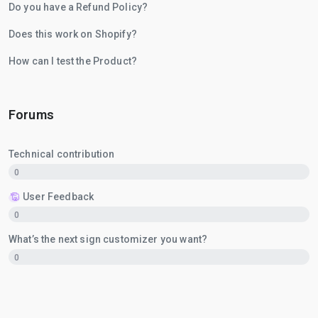
Do you have a Refund Policy?
Does this work on Shopify?
How can I test the Product?
Forums
Technical contribution
0
User Feedback
0
What’s the next sign customizer you want?
0