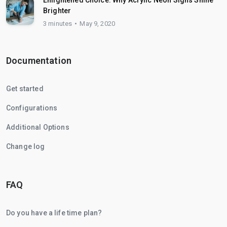
Enlightened Choice: Why Acrylic Neon Signs Shine
Brighter
3 minutes
May 9, 2020
Documentation
Get started
Configurations
Additional Options
Change log
FAQ
Do you have a life time plan?