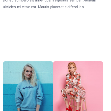
Donec eu libero sit amet quam egestas semper. Aenean
ultricies mi vitae est. Mauris placerat eleifend leo.