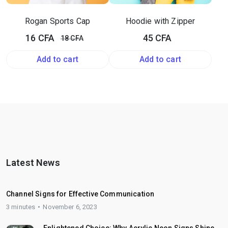
Rogan Sports Cap
Hoodie with Zipper
Original
Current
16
CFA
45
CFA
18
CFA
price
price
Add to cart
Add to cart
was:
is:
18 CFA.
16 CFA.
Latest News
Channel Signs for Effective Communication
3 minutes
November 6, 2023