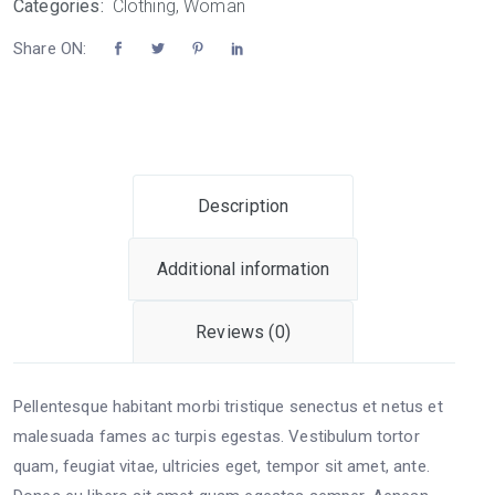
Categories:
Clothing
,
Woman
Share ON:
Description
Additional information
Reviews (0)
Pellentesque habitant morbi tristique senectus et netus et
malesuada fames ac turpis egestas. Vestibulum tortor
quam, feugiat vitae, ultricies eget, tempor sit amet, ante.