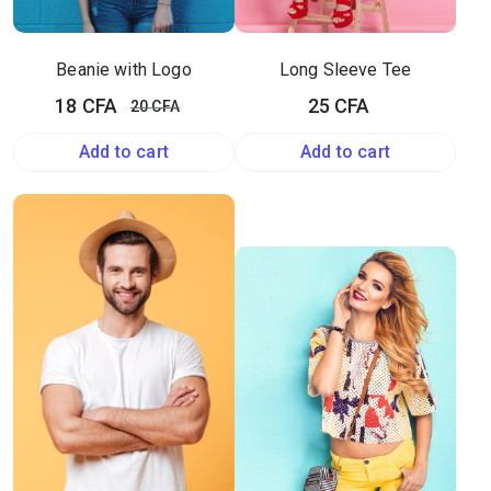
Beanie with Logo
Long Sleeve Tee
Original
Current
18
CFA
25
CFA
20
CFA
price
price
Add to cart
Add to cart
was:
is:
20 CFA.
18 CFA.