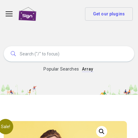
Get our plugins
Popular Searches
Array
Sale!