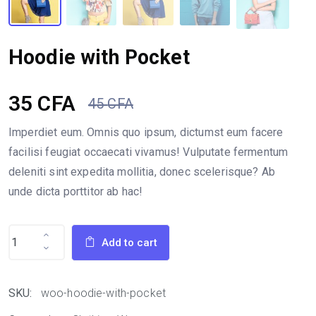
Hoodie with Pocket
35
CFA
45
CFA
Original
Current
Imperdiet eum. Omnis quo ipsum, dictumst eum facere
facilisi feugiat occaecati vivamus! Vulputate fermentum
price
price
deleniti sint expedita mollitia, donec scelerisque? Ab
unde dicta porttitor ab hac!
was:
is:
45 CFA.
35 CFA.
Add to cart
SKU:
woo-hoodie-with-pocket