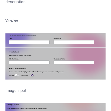
description:
Yes/no
Image input