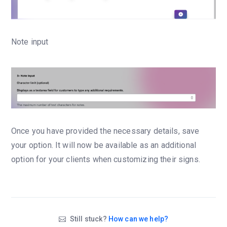
Note input
Once you have provided the necessary details, save
your option. It will now be available as an additional
option for your clients when customizing their signs.
Still stuck?
How can we help?