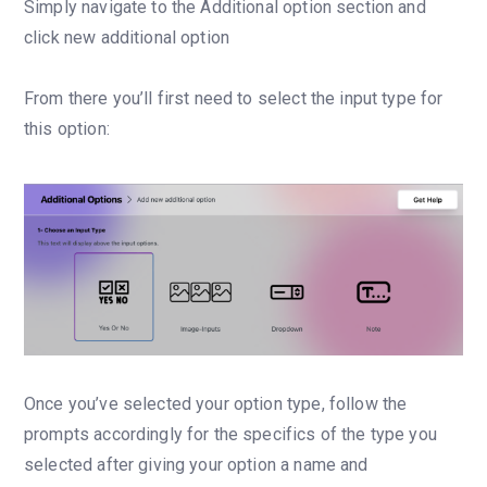
Simply navigate to the Additional option section and
click new additional option
From there you’ll first need to select the input type for
this option:
Once you’ve selected your option type, follow the
prompts accordingly for the specifics of the type you
selected after giving your option a name and