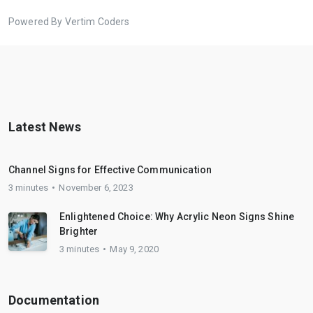
Powered By Vertim Coders
Latest News
Channel Signs for Effective Communication
3 minutes
November 6, 2023
Enlightened Choice: Why Acrylic Neon Signs Shine
Brighter
3 minutes
May 9, 2020
Documentation