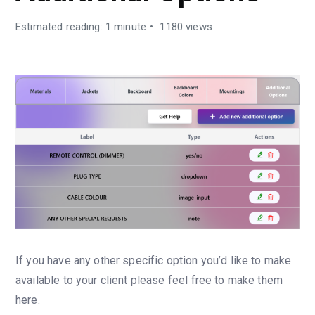
Estimated reading: 1 minute
1180 views
If you have any other specific option you’d like to make
available to your client please feel free to make them
here.