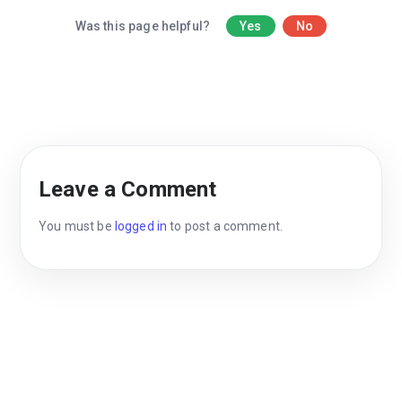
Was this page helpful?
Yes
No
Leave a Comment
You must be
logged in
to post a comment.