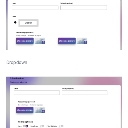
Dropdown