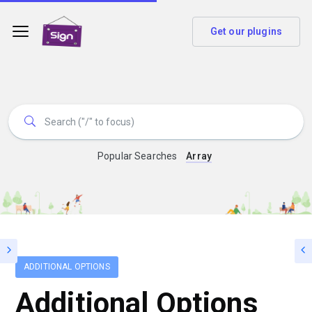
Get our plugins
Popular Searches
Array
ADDITIONAL OPTIONS
Additional Options