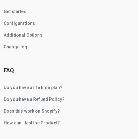
Get started
Configurations
Additional Options
Change log
FAQ
Do you have a life time plan?
Do you have a Refund Policy?
Does this work on Shopify?
How can I test the Product?